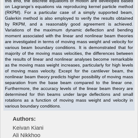
this end, the discrete equations of motion are developed based
on Lagrange’s equations via reproducing kernel particle method
(RKPM). For a particular case of a simply supported beam,
Galerkin method is also employed to verify the results obtained
by RKPM, and a reasonably good agreement is achieved.
Variations of the maximum dynamic deflection and bending
moment associated with the linear and nonlinear beam theories
are investigated in terms of moving mass weight and velocity for
various beam boundary conditions. It is demonstrated that for
majority of the moving mass velocities, the differences between
the results of linear and nonlinear analyses become remarkable
as the moving mass weight increases, particularly for high levels
of moving mass velocity. Except for the cantilever beam, the
nonlinear beam theory predicts higher possibility of moving mass
separation from the base beam compared to the linear one.
Furthermore, the accuracy levels of the linear beam theory are
determined for thin beams under large deflections and small
rotations as a function of moving mass weight and velocity in
various boundary conditions.
Authors:
Keivan Kiani
Ali Nikkhoo