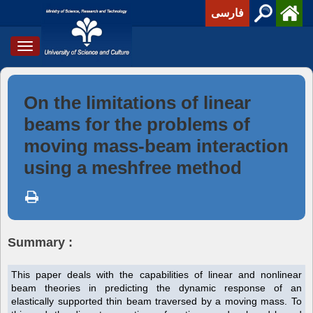
فارسی
Toggle
navigation
On the limitations of linear
beams for the problems of
moving mass-beam interaction
using a meshfree method
Summary :
This paper deals with the capabilities of linear and nonlinear
beam theories in predicting the dynamic response of an
elastically supported thin beam traversed by a moving mass. To