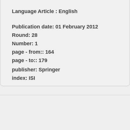
Language Article : English
Publication date: 01 February 2012
Round: 28
Number: 1
page - from:: 164
page - to:: 179
publisher:
Springer
index: ISI