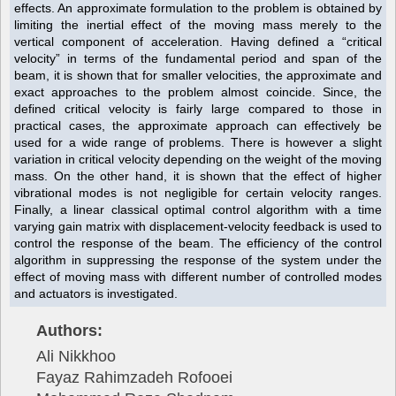
effects. An approximate formulation to the problem is obtained by
limiting the inertial effect of the moving mass merely to the
vertical component of acceleration. Having defined a “critical
velocity” in terms of the fundamental period and span of the
beam, it is shown that for smaller velocities, the approximate and
exact approaches to the problem almost coincide. Since, the
defined critical velocity is fairly large compared to those in
practical cases, the approximate approach can effectively be
used for a wide range of problems. There is however a slight
variation in critical velocity depending on the weight of the moving
mass. On the other hand, it is shown that the effect of higher
vibrational modes is not negligible for certain velocity ranges.
Finally, a linear classical optimal control algorithm with a time
varying gain matrix with displacement-velocity feedback is used to
control the response of the beam. The efficiency of the control
algorithm in suppressing the response of the system under the
effect of moving mass with different number of controlled modes
and actuators is investigated.
Authors:
Ali Nikkhoo
Fayaz Rahimzadeh Rofooei