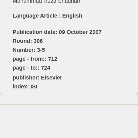
Mohammad Reza Shadnam
Language Article : English
Publication date: 09 October 2007
Round: 306
Number: 3-5
page - from:: 712
page - to:: 724
publisher:
Elsevier
index: ISI