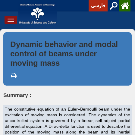
فارسی
Toggle
navigation
Dynamic behavior and modal
control of beams under
moving mass
Summary :
The constitutive equation of an Euler–Bernoulli beam under the
excitation of moving mass is considered. The dynamics of the
uncontrolled system is governed by a linear, self-adjoint partial
differential equation. A Dirac-delta function is used to describe the
position of the moving mass along the beam and its inertial