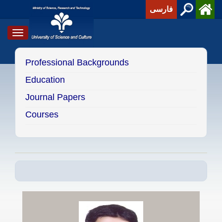
فارسی
Toggle
navigation
Professional Backgrounds
Education
Journal Papers
Courses