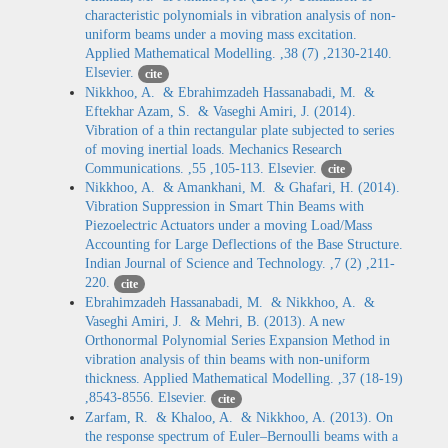
characteristic polynomials in vibration analysis of non-
uniform beams under a moving mass excitation.
Applied Mathematical Modelling. ,38 (7) ,2130-2140.
Elsevier.
cite
Nikkhoo, A. & Ebrahimzadeh Hassanabadi, M. &
Eftekhar Azam, S. & Vaseghi Amiri, J. (2014).
Vibration of a thin rectangular plate subjected to series
of moving inertial loads. Mechanics Research
Communications. ,55 ,105-113. Elsevier.
cite
Nikkhoo, A. & Amankhani, M. & Ghafari, H. (2014).
Vibration Suppression in Smart Thin Beams with
Piezoelectric Actuators under a moving Load/Mass
Accounting for Large Deflections of the Base Structure.
Indian Journal of Science and Technology. ,7 (2) ,211-
220.
cite
Ebrahimzadeh Hassanabadi, M. & Nikkhoo, A. &
Vaseghi Amiri, J. & Mehri, B. (2013). A new
Orthonormal Polynomial Series Expansion Method in
vibration analysis of thin beams with non-uniform
thickness. Applied Mathematical Modelling. ,37 (18-19)
,8543-8556. Elsevier.
cite
Zarfam, R. & Khaloo, A. & Nikkhoo, A. (2013). On
the response spectrum of Euler–Bernoulli beams with a