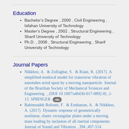
Education
Bachelor's Degree , 2000 , Civil Engineering ,
Isfahan University of Technology
Master's Degree , 2002 , Structural Engineering ,
Sharif University of Technology
Ph.D. , 2008 , Structural Engineering , Sharif
University of Technology
Journal Papers
Nikkhoo, A. & Zolfaghar, S. & Kiani, K. (2017). A
simplified-nonlocal model for transverse vibration of
nanotubes acted upon by a moving nanoparticle. Journal
of the Brazilian Society of Mechanical Sciences and
Engineering. , (DOI 10.1007/s40430-017-0892-8) ,1-
13. SPRINGER.
cite
Rahimzadeh Rofooei, F. & Enshaeian, A. & Nikkhoo,
A. (2017). Dynamic response of geometrically
nonlinear, elastic rectangular plates under a moving
mass loading by inclusion of all inertial components.
Journal of Sound and Vibration. ,394 ,497-514.