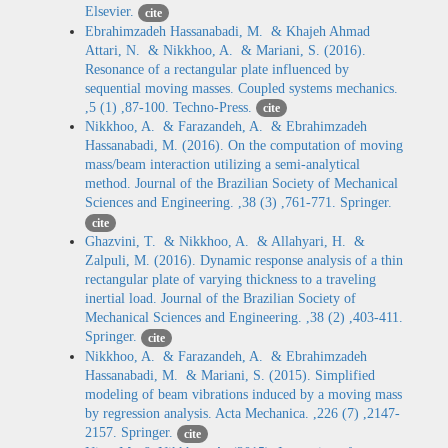
Elsevier.
cite
Ebrahimzadeh Hassanabadi, M. & Khajeh Ahmad
Attari, N. & Nikkhoo, A. & Mariani, S. (2016).
Resonance of a rectangular plate influenced by
sequential moving masses. Coupled systems mechanics.
,5 (1) ,87-100. Techno-Press.
cite
Nikkhoo, A. & Farazandeh, A. & Ebrahimzadeh
Hassanabadi, M. (2016). On the computation of moving
mass/beam interaction utilizing a semi-analytical
method. Journal of the Brazilian Society of Mechanical
Sciences and Engineering. ,38 (3) ,761-771. Springer.
cite
Ghazvini, T. & Nikkhoo, A. & Allahyari, H. &
Zalpuli, M. (2016). Dynamic response analysis of a thin
rectangular plate of varying thickness to a traveling
inertial load. Journal of the Brazilian Society of
Mechanical Sciences and Engineering. ,38 (2) ,403-411.
Springer.
cite
Nikkhoo, A. & Farazandeh, A. & Ebrahimzadeh
Hassanabadi, M. & Mariani, S. (2015). Simplified
modeling of beam vibrations induced by a moving mass
by regression analysis. Acta Mechanica. ,226 (7) ,2147-
2157. Springer.
cite