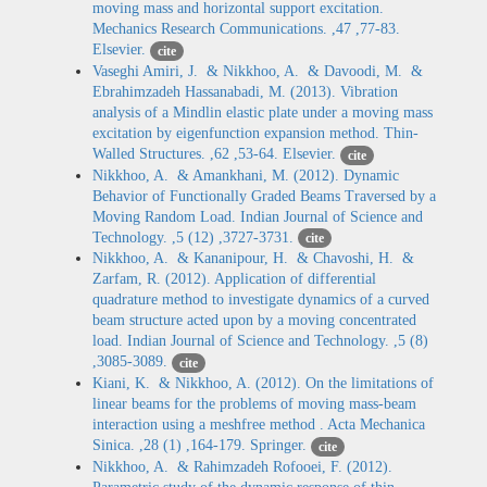
moving mass and horizontal support excitation.
Mechanics Research Communications. ,47 ,77-83.
Elsevier.
cite
Vaseghi Amiri, J. & Nikkhoo, A. & Davoodi, M. &
Ebrahimzadeh Hassanabadi, M. (2013). Vibration
analysis of a Mindlin elastic plate under a moving mass
excitation by eigenfunction expansion method. Thin-
Walled Structures. ,62 ,53-64. Elsevier.
cite
Nikkhoo, A. & Amankhani, M. (2012). Dynamic
Behavior of Functionally Graded Beams Traversed by a
Moving Random Load. Indian Journal of Science and
Technology. ,5 (12) ,3727-3731.
cite
Nikkhoo, A. & Kananipour, H. & Chavoshi, H. &
Zarfam, R. (2012). Application of differential
quadrature method to investigate dynamics of a curved
beam structure acted upon by a moving concentrated
load. Indian Journal of Science and Technology. ,5 (8)
,3085-3089.
cite
Kiani, K. & Nikkhoo, A. (2012). On the limitations of
linear beams for the problems of moving mass-beam
interaction using a meshfree method . Acta Mechanica
Sinica. ,28 (1) ,164-179. Springer.
cite
Nikkhoo, A. & Rahimzadeh Rofooei, F. (2012).