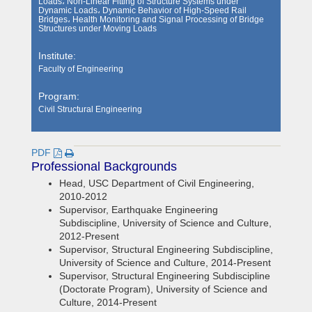
Loads، Non-Linear Fitting of Structure Systems under
Dynamic Loads، Dynamic Behavior of High-Speed Rail
Bridges، Health Monitoring and Signal Processing of Bridge
Structures under Moving Loads
Institute:
Faculty of Engineering
Program:
Civil Structural Engineering
PDF
Professional Backgrounds
Head, USC Department of Civil Engineering,
2010-2012
Supervisor, Earthquake Engineering
Subdiscipline, University of Science and Culture,
2012-Present
Supervisor, Structural Engineering Subdiscipline,
University of Science and Culture, 2014-Present
Supervisor, Structural Engineering Subdiscipline
(Doctorate Program), University of Science and
Culture, 2014-Present