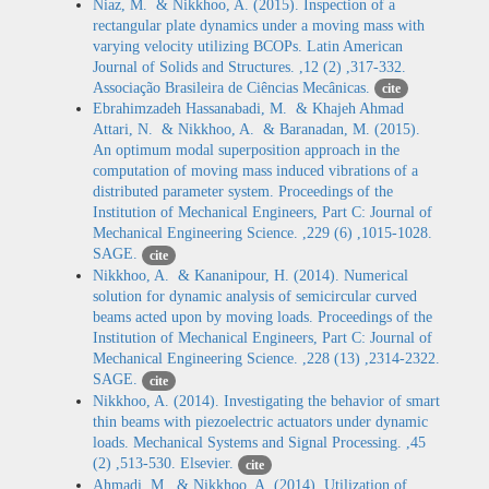
Niaz, M. & Nikkhoo, A. (2015). Inspection of a
rectangular plate dynamics under a moving mass with
varying velocity utilizing BCOPs. Latin American
Journal of Solids and Structures. ,12 (2) ,317-332.
Associação Brasileira de Ciências Mecânicas.
cite
Ebrahimzadeh Hassanabadi, M. & Khajeh Ahmad
Attari, N. & Nikkhoo, A. & Baranadan, M. (2015).
An optimum modal superposition approach in the
computation of moving mass induced vibrations of a
distributed parameter system. Proceedings of the
Institution of Mechanical Engineers, Part C: Journal of
Mechanical Engineering Science. ,229 (6) ,1015-1028.
SAGE.
cite
Nikkhoo, A. & Kananipour, H. (2014). Numerical
solution for dynamic analysis of semicircular curved
beams acted upon by moving loads. Proceedings of the
Institution of Mechanical Engineers, Part C: Journal of
Mechanical Engineering Science. ,228 (13) ,2314-2322.
SAGE.
cite
Nikkhoo, A. (2014). Investigating the behavior of smart
thin beams with piezoelectric actuators under dynamic
loads. Mechanical Systems and Signal Processing. ,45
(2) ,513-530. Elsevier.
cite
Ahmadi, M. & Nikkhoo, A. (2014). Utilization of