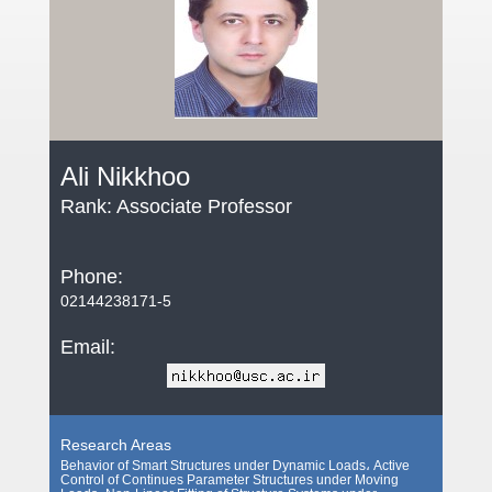
Ali Nikkhoo
Rank: Associate Professor
Phone:
02144238171-5
Email:
Research Areas
Behavior of Smart Structures under Dynamic Loads، Active
Control of Continues Parameter Structures under Moving