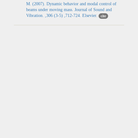
M. (2007). Dynamic behavior and modal control of
beams under moving mass. Journal of Sound and
Vibration. ,306 (3-5) ,712-724. Elsevier.
cite