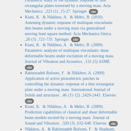
Parametric study of the dynamic response of thin
rectangular plates traversed by a moving mass. Acta
Mechanica. ,223 (1) ,15-27. Springer.
cite
Kiani, K. & Nikkhoo, A. & Mehri, B. (2010).
Assessing dynamic response of multispan viscoelastic
thin beams under a moving mass via generalized
moving least square method. Acta Mechanica Sinica.
,26 (5) ,721-733. Springer.
cite
Kiani, K. & Nikkhoo, A. & Mehri, B. (2009).
Parametric analyses of multispan viscoelastic shear
deformable beams under excitation of a moving mass.
Journal of Vibration and Acoustics. ,131 (5) ASME.
cite
Rahimzadeh Rofooei, F. & Nikkhoo, A. (2009).
Application of active piezoelectric patches in
controlling the dynamic response of a thin rectangular
plate under a moving mass. International Journal of
Solids and structures. ,46 (11-12) ,2429-2443. Elsevier.
cite
Kiani, K. & Nikkhoo, A. & Mehri, B. (2009).
Prediction capabilities of classical and shear deformable
beam models excited by a moving mass. Journal of
Sound and Vibration. ,320 (3) ,632-648. Elsevier.
cite
Nikkhoo, A. & Rahimzadeh Rofooei, F. & Shadnam,